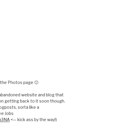
e the Photos page 🙂
 abandoned website and blog that
n getting back to it soon though.
ogposts, sorta like a
ve Jobs
Kp3NA
<— kick ass by the way!)