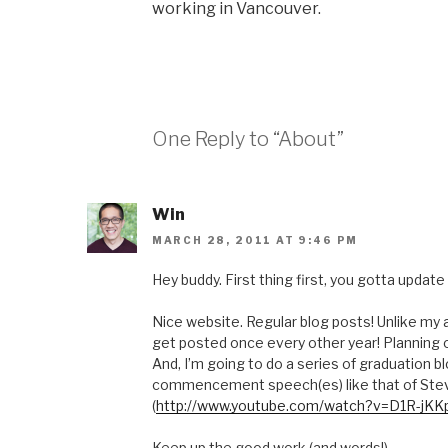
working in Vancouver.
One Reply to “About”
Win
MARCH 28, 2011 AT 9:46 PM
Hey buddy. First thing first, you gotta updat
Nice website. Regular blog posts! Unlike my
get posted once every other year! Planning o
And, I’m going to do a series of graduation bl
commencement speech(es) like that of Ste
(
http://www.youtube.com/watch?v=D1R-jK
Keep up the good work (and words!)