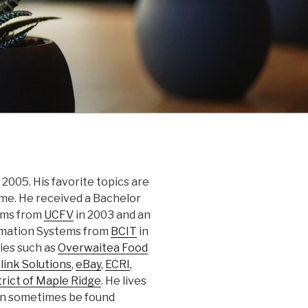
2005. His favorite topics are
nime. He received a Bachelor
ems from
UCFV
in 2003 and an
rmation Systems from
BCIT
in
ies such as
Overwaitea Food
link Solutions
,
eBay
,
ECRI
,
trict of Maple Ridge
. He lives
can sometimes be found