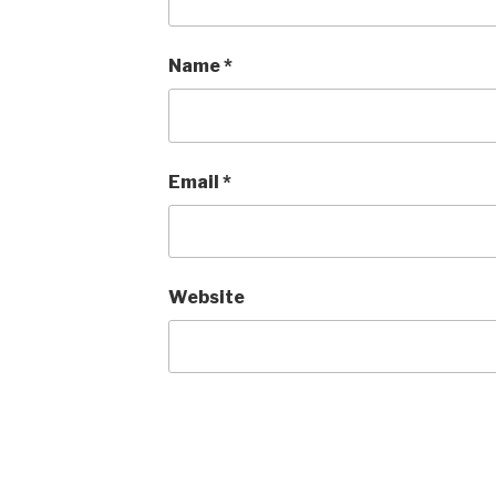
Name
*
Email
*
Website