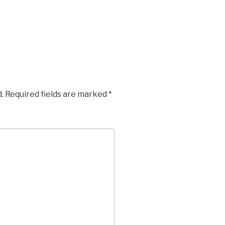
.
Required fields are marked
*