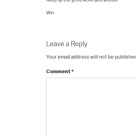
Win
Leave a Reply
Your email address will not be published
Comment
*