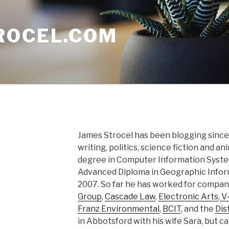
ROCEL.COM
James Strocel has been blogging since 
writing, politics, science fiction and a
degree in Computer Information Syst
Advanced Diploma in Geographic Info
2007. So far he has worked for compan
Group
,
Cascade Law
,
Electronic Arts
,
V-
Franz Environmental
,
BCIT
, and the
Dis
in Abbotsford with his wife Sara, but 