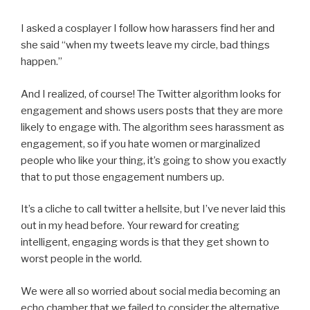
I asked a cosplayer I follow how harassers find her and
she said “when my tweets leave my circle, bad things
happen.”
And I realized, of course! The Twitter algorithm looks for
engagement and shows users posts that they are more
likely to engage with. The algorithm sees harassment as
engagement, so if you hate women or marginalized
people who like your thing, it’s going to show you exactly
that to put those engagement numbers up.
It’s a cliche to call twitter a hellsite, but I’ve never laid this
out in my head before. Your reward for creating
intelligent, engaging words is that they get shown to
worst people in the world.
We were all so worried about social media becoming an
echo chamber that we failed to consider the alternative