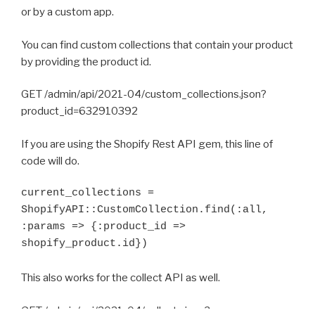
or by a custom app.
You can find custom collections that contain your product
by providing the product id.
GET /admin/api/2021-04/custom_collections.json?
product_id=632910392
If you are using the Shopify Rest API gem, this line of
code will do.
current_collections = 
ShopifyAPI::CustomCollection.find(:all, 
:params => {:product_id => 
shopify_product.id})
This also works for the collect API as well.
GET /admin/api/2021-04/collects.json?