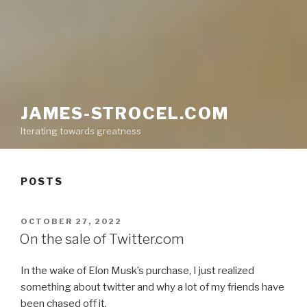
JAMES-STROCEL.COM
Iterating towards greatness
POSTS
POSTED
OCTOBER 27, 2022
ON
On the sale of Twitter.com
In the wake of Elon Musk’s purchase, I just realized
something about twitter and why a lot of my friends have
been chased off it.