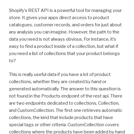
Shopify’s REST API is a powerful tool for managing your
store. It gives your apps direct access to product
catalogues, customer records, and orders for just about
any analysis you can imagine. However, the path to the
data you need is not always obvious. For instance, it’s
easy to find a product inside of a collection, but what if
you need a list of collections that your product belongs
to?
This is really useful data if you have a lot of product
collections, whether they are created by hand or
generated automatically. The answer to this question is
not found in the Products endpoint of the rest api. There
are two endpoints dedicated to collections, Collection,
and CustomCollection. The first one retrieves automatic
collections, the kind that include products that have
special tags or other criteria. CustomCollection covers
collections where the products have been added by hand