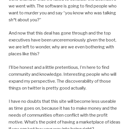
we went with. The software is going to find people who
want to murder you and say “you know who was talking
sh*t about you?”
And now that this deal has gone through and the top
executives have been unceremoniously given the boot,
we are left to wonder, why are we even bothering with
places like this?
I’ll be honest and a little pretentious, I’m here to find
community and knowledge. Interesting people who will
expand my perspective. The discoverability of those
things on twitter is pretty good actually.
I have no doubts that this site will become less useable
as time goes on, because it has to make money and the
needs of communities often conflict with the profit
motive. What’s the point of having a marketplace of ideas