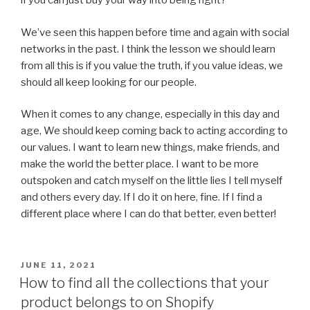
if you can just buy your way into being right?
We’ve seen this happen before time and again with social
networks in the past. I think the lesson we should learn
from all this is if you value the truth, if you value ideas, we
should all keep looking for our people.
When it comes to any change, especially in this day and
age, We should keep coming back to acting according to
our values. I want to learn new things, make friends, and
make the world the better place. I want to be more
outspoken and catch myself on the little lies I tell myself
and others every day. If I do it on here, fine. If I find a
different place where I can do that better, even better!
POSTED
JUNE 11, 2021
ON
How to find all the collections that your
product belongs to on Shopify