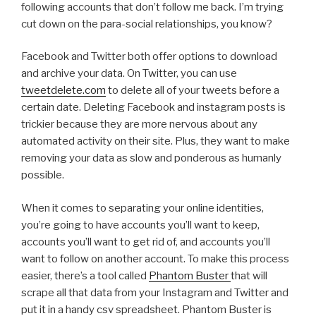
following accounts that don’t follow me back. I’m trying
cut down on the para-social relationships, you know?
Facebook and Twitter both offer options to download
and archive your data. On Twitter, you can use
tweetdelete.com
to delete all of your tweets before a
certain date. Deleting Facebook and instagram posts is
trickier because they are more nervous about any
automated activity on their site. Plus, they want to make
removing your data as slow and ponderous as humanly
possible.
When it comes to separating your online identities,
you’re going to have accounts you’ll want to keep,
accounts you’ll want to get rid of, and accounts you’ll
want to follow on another account. To make this process
easier, there’s a tool called
Phantom Buster
that will
scrape all that data from your Instagram and Twitter and
put it in a handy csv spreadsheet. Phantom Buster is