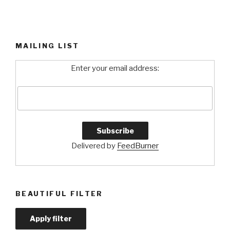
MAILING LIST
Enter your email address:
Delivered by
FeedBurner
BEAUTIFUL FILTER
Apply filter