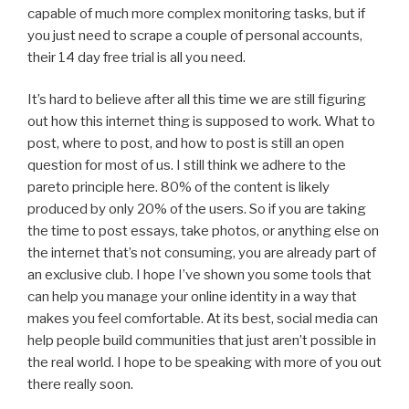
capable of much more complex monitoring tasks, but if
you just need to scrape a couple of personal accounts,
their 14 day free trial is all you need.
It’s hard to believe after all this time we are still figuring
out how this internet thing is supposed to work. What to
post, where to post, and how to post is still an open
question for most of us. I still think we adhere to the
pareto principle here. 80% of the content is likely
produced by only 20% of the users. So if you are taking
the time to post essays, take photos, or anything else on
the internet that’s not consuming, you are already part of
an exclusive club. I hope I’ve shown you some tools that
can help you manage your online identity in a way that
makes you feel comfortable. At its best, social media can
help people build communities that just aren’t possible in
the real world. I hope to be speaking with more of you out
there really soon.