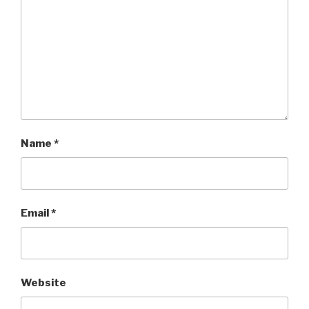
Name
*
Email
*
Website