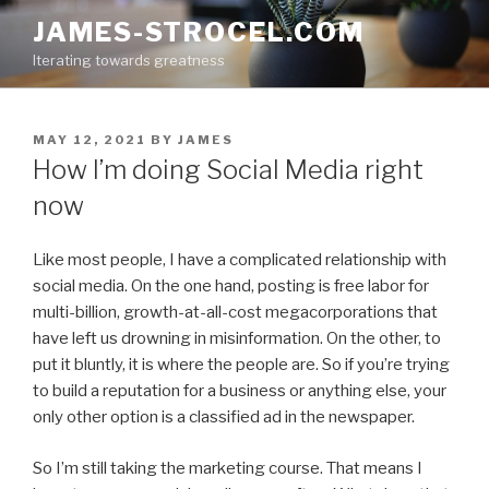
Skip
JAMES-STROCEL.COM
to
Iterating towards greatness
content
POSTED
MAY 12, 2021
BY
JAMES
ON
How I’m doing Social Media right
now
Like most people, I have a complicated relationship with
social media. On the one hand, posting is free labor for
multi-billion, growth-at-all-cost megacorporations that
have left us drowning in misinformation. On the other, to
put it bluntly, it is where the people are. So if you’re trying
to build a reputation for a business or anything else, your
only other option is a classified ad in the newspaper.
So I’m still taking the marketing course. That means I