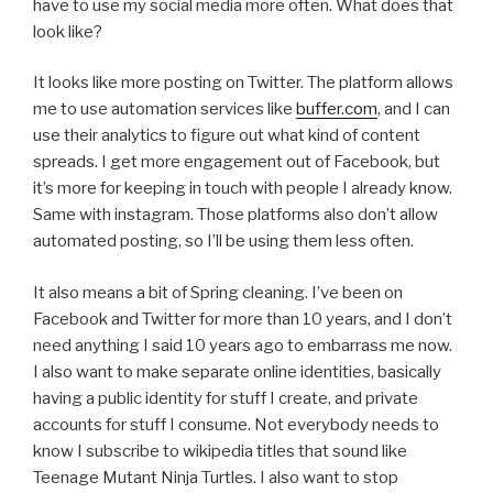
have to use my social media more often. What does that
look like?
It looks like more posting on Twitter. The platform allows
me to use automation services like
buffer.com
, and I can
use their analytics to figure out what kind of content
spreads. I get more engagement out of Facebook, but
it’s more for keeping in touch with people I already know.
Same with instagram. Those platforms also don’t allow
automated posting, so I’ll be using them less often.
It also means a bit of Spring cleaning. I’ve been on
Facebook and Twitter for more than 10 years, and I don’t
need anything I said 10 years ago to embarrass me now.
I also want to make separate online identities, basically
having a public identity for stuff I create, and private
accounts for stuff I consume. Not everybody needs to
know I subscribe to wikipedia titles that sound like
Teenage Mutant Ninja Turtles. I also want to stop