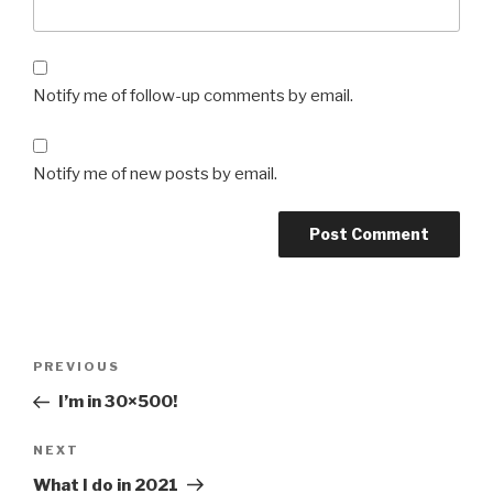
Notify me of follow-up comments by email.
Notify me of new posts by email.
Post
Previous
PREVIOUS
navigation
Post
I’m in 30×500!
Next
NEXT
Post
What I do in 2021