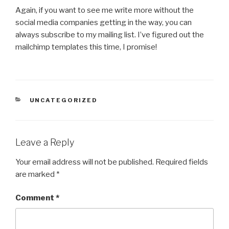
Again, if you want to see me write more without the
social media companies getting in the way, you can
always subscribe to my mailing list. I’ve figured out the
mailchimp templates this time, I promise!
CATEGORIES
UNCATEGORIZED
Leave a Reply
Your email address will not be published.
Required fields
are marked
*
Comment
*