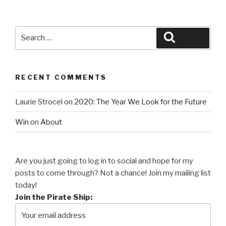
Search
Search
for:
RECENT COMMENTS
Laurie Strocel
on
2020: The Year We Look for the Future
Win
on
About
Are you just going to log in to social and hope for my
posts to come through? Not a chance! Join my mailing list
today!
Join the Pirate Ship: